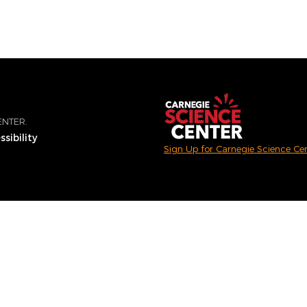
ENTER.
sibility
Sign Up for Carnegie Science Ce