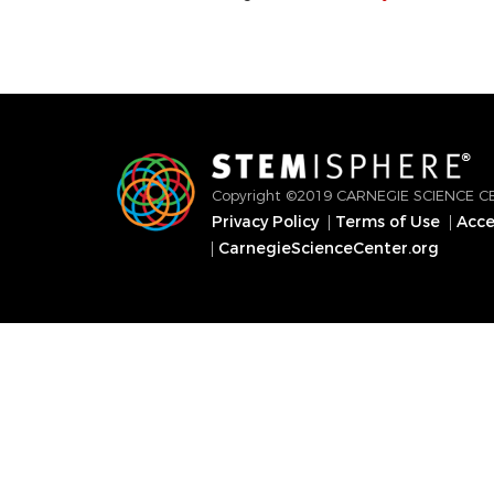
Copyright ©2019 CARNEGIE SCIENCE C
Privacy Policy
Terms of Use
Acces
Footer
CarnegieScienceCenter.org
menu