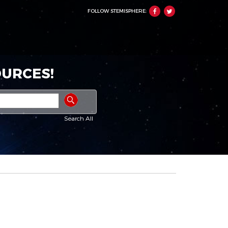
FOLLOW STEMISPHERE:
URCES!
Search All