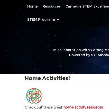
Main
Skip
Home
Resources
Carnegie STEM Excelle
navigation
to
main
content
STEM Programs
In collaboration with Carnegie 
Powered by STEMisphe
Home Activities!
Check out these great
home activity resources
!!