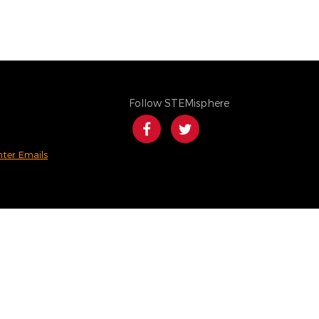
Follow STEMisphere
nter Emails