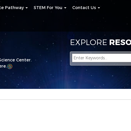
nce Pathway
STEM For You
Contact Us
EXPLORE
RESO
Science Center.
re.